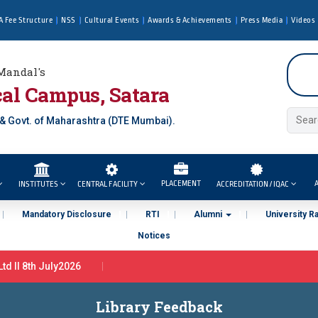
A Fee Structure
NSS
Cultural Events
Awards & Achievements
Press Media
Videos
Mandal's
al Campus, Satara
 & Govt. of Maharashtra (DTE Mumbai).
PLACEMENT
A
INSTITUTES
CENTRAL FACILITY
ACCREDITATION / IQAC
Mandatory Disclosure
RTI
Alumni
University R
Notices
d ll 8th July2026
iner in Tata Motors Ltd Pune ( By PCU In association with Tata Motors
Library Feedback