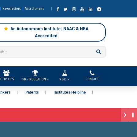
Newsletters
Recruitment
An Autonomous Institute | NAAC & NBA
Accredited
CTIVITIES
CONTACT
IPR - INCUBATION
R & D
ankers
Patents
Institutes Helpline
, Pune )