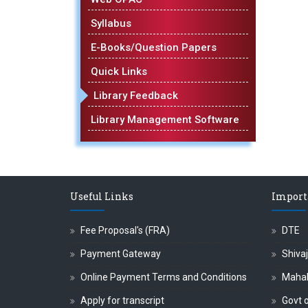
Syllabus
E-Books/Question Papers
Quick Links
Library Feedback
Library Management Software
Useful Links
Import
Fee Proposal's (FRA)
DTE
Payment Gateway
Shivaj
Online Payment Terms and Conditions
Maha
Apply for transcript
Govt o