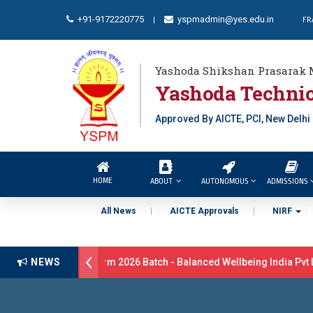
+91-9172220775
yspmadmin@yes.edu.in
FR
|
Yashoda Shikshan Prasarak 
Yashoda Technic
Approved By AICTE, PCI, New Delhi
HOME
ABOUT
AUTONOMOUS
ADMISSIONS
All News
AICTE Approvals
NIRF
itment Drive B.Pharm 2026 Batch - Balanced Wellbeing India Pvt Lt
NEWS
atulations 17 students were selected for the position of Industry Tra