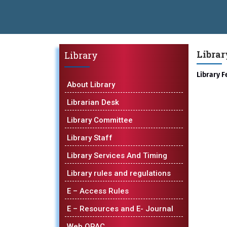
 Batch - GlaxoSmithKline (GSK) Virtual Campus Drive 2026 Batch on
 Open 2026-27
डॉ. अजिंक्य सगरे - उपाध्यक्ष, यशोदा ग्रुप ऑफ इंस्टिट्यूट्स य
Libra
Library
hnical Campus, Satara has been conferred with Autonomous Status b
Library F
OBAL EXCELLENCE AWARD 2026
प्रा. दशरथ सगरे 'लोकगौरव' पुरस्काराने
About Library
Librarian Desk
Library Committee
Library Staff
Library Services And Timing
Library rules and regulations
E – Access Rules
E – Resources and E- Journal
Web OPAC