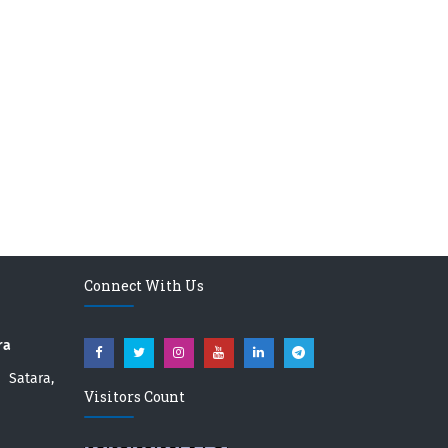
Connect With Us
ra
atara,
Visitors Count