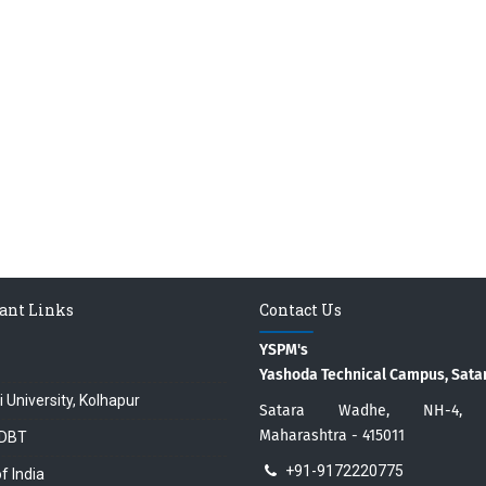
ant Links
Contact Us
YSPM's
Yashoda Technical Campus, Sata
i University, Kolhapur
Satara Wadhe, NH-4, S
Maharashtra - 415011
DBT
+91-9172220775
f India