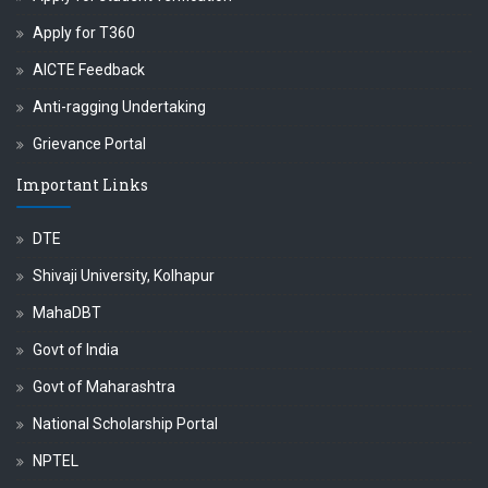
Apply for T360
AICTE Feedback
Anti-ragging Undertaking
Grievance Portal
Important Links
DTE
Shivaji University, Kolhapur
MahaDBT
Govt of India
Govt of Maharashtra
National Scholarship Portal
NPTEL