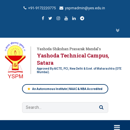
+91-9172220775
yspmadmin@yes.edu.in
Yashoda Shikshan Prasarak Mandal's
Yashoda Technical Campus,
Satara
Approved By AICTE, PCI, New Delhi & Govt. of Maharashtra (DTE
Mumbai).
An Autonomous Institute | NAAC & NBA Accredited