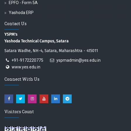
EPFO - Form 5A
Yashoda ERP
Contact Us
YSPM's
Yashoda Technical Campus, Satara
Satara Wadhe, NH-4, Satara, Maharashtra - 415011
+91-9172220775
yspmadmin@yes.edu.in
www.yes.edu.in
Connect With Us
Visitors Count