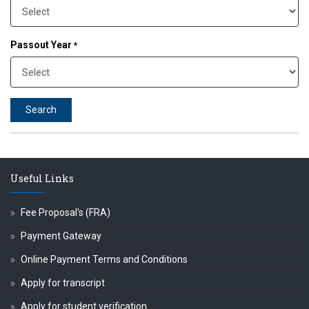
 प्रा.अजिंक्य सगरे यांचा आदर्श युवा पुरस्काराने गौरव
Passout Year
*
Search
Useful Links
Fee Proposal's (FRA)
Payment Gateway
Online Payment Terms and Conditions
Apply for transcript
Apply for student verification