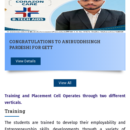
CONGRATULATIONS TO ANIRUDDHSINGH
PARDESHI FOR GETT
View Details
View All
Training and Placement Cell Operates through two different
verticals.
Training
The students are trained to develop their employability and
Entrepreneurship skills developments through a variety of