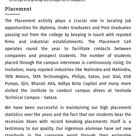
Placement
The Placement activity plays a crucial role in locating job
opportunities for diploma, Under Graduates and Post Graduates
passing out from the college by keeping in touch with reputed
firms and industrial establishments. The Placement Cell
operates round the year to facilitate contacts between
companies and prospect students. The number of students
placed through the campus interviews is continuously rising. On
invitation, many reputed industries like Mahindra and Mahindra,
TATA Motors, TATA Technologies, Philips, Eaton, Just Dial, KSB
Pumps, Iljin, Bharati AXA, Aditya Birla Capital and many more
visited the institute to conduct campus drives at Yashoda
Technical Campus - Satara
We have been successful in maintaining our high placement
statistics over the years and the fact that our students bear the
recession blues with record breaking placements itself is a
testimony to our quality. Our ingenious alumnae have set new
standards in the corporate world through their estimable