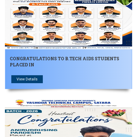
CONGRATULATIONS TO B.TECH AIDS STUDENTS
PLACED IN
View Details