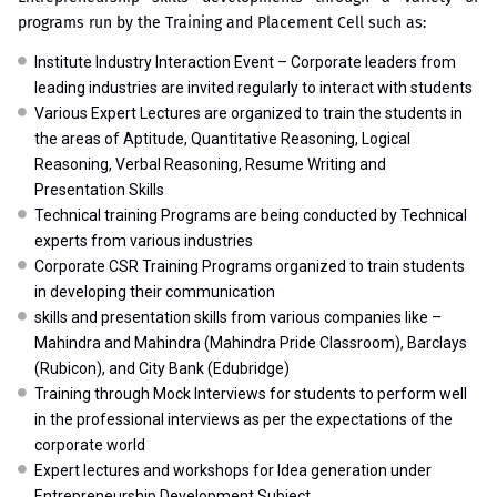
programs run by the Training and Placement Cell such as:
Institute Industry Interaction Event – Corporate leaders from
leading industries are invited regularly to interact with students
Various Expert Lectures are organized to train the students in
the areas of Aptitude, Quantitative Reasoning, Logical
Reasoning, Verbal Reasoning, Resume Writing and
Presentation Skills
Technical training Programs are being conducted by Technical
experts from various industries
Corporate CSR Training Programs organized to train students
in developing their communication
skills and presentation skills from various companies like –
Mahindra and Mahindra (Mahindra Pride Classroom), Barclays
(Rubicon), and City Bank (Edubridge)
Training through Mock Interviews for students to perform well
in the professional interviews as per the expectations of the
corporate world
Expert lectures and workshops for Idea generation under
Entrepreneurship Development Subject