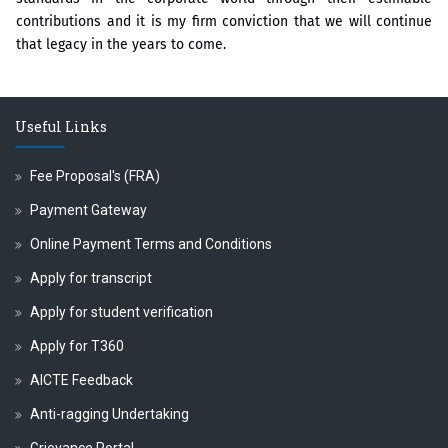
contributions and it is my firm conviction that we will continue
that legacy in the years to come.
Useful Links
Fee Proposal's (FRA)
Payment Gateway
Online Payment Terms and Conditions
Apply for transcript
Apply for student verification
Apply for T360
AICTE Feedback
Anti-ragging Undertaking