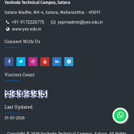
Yashoda Technical Campus, Satara
Satara Wadhe, NH-4, Satara, Maharashtra - 415011
+91-9172220775
yspmadmin@yes.edu.in
www.yes.edu.in
Connect With Us
Visitors Count
Last Updated
31-07-2026
Copyright © 2026
Yashoda Technical Campus, Satara.
All Rights