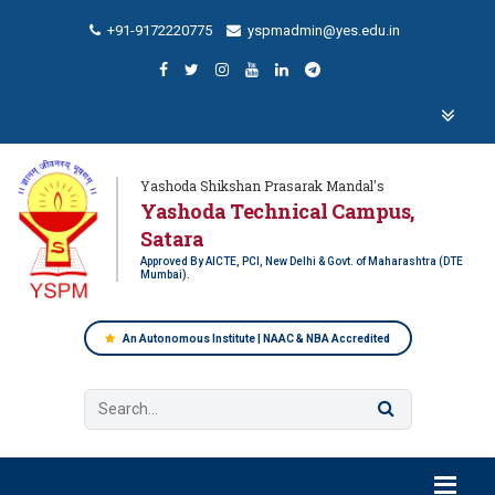
+91-9172220775
yspmadmin@yes.edu.in
Yashoda Shikshan Prasarak Mandal's
Yashoda Technical Campus,
Satara
Approved By AICTE, PCI, New Delhi & Govt. of Maharashtra (DTE
Mumbai).
An Autonomous Institute | NAAC & NBA Accredited