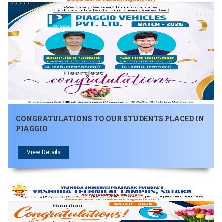
जिंक्य सगरे यांचा आदर्श युवा पुरस्काराने गौरव
CONGRATULATIONS TO OUR STUDENTS PLACED IN
PIAGGIO
View Details