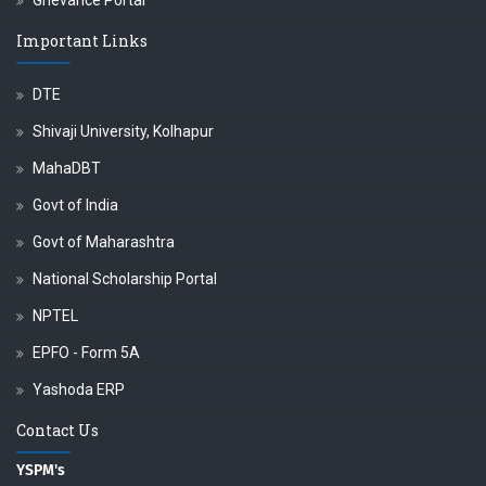
Grievance Portal
Important Links
DTE
Shivaji University, Kolhapur
MahaDBT
Govt of India
Govt of Maharashtra
National Scholarship Portal
NPTEL
EPFO - Form 5A
Yashoda ERP
Contact Us
YSPM's