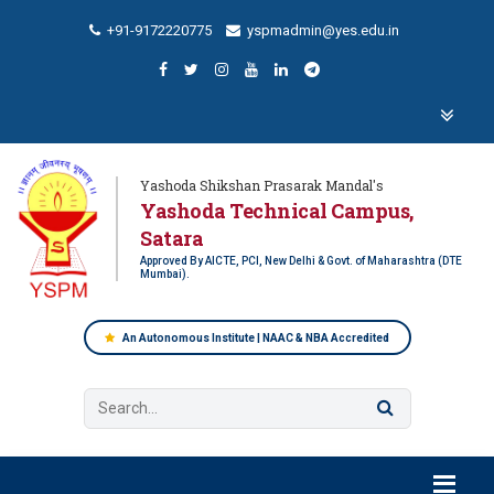
+91-9172220775
yspmadmin@yes.edu.in
Yashoda Shikshan Prasarak Mandal's
Yashoda Technical Campus,
Satara
Approved By AICTE, PCI, New Delhi & Govt. of Maharashtra (DTE
Mumbai).
An Autonomous Institute | NAAC & NBA Accredited