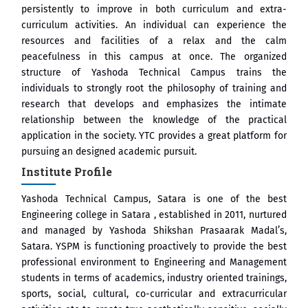
persistently to improve in both curriculum and extra-
curriculum activities. An individual can experience the
ष प्रा.अजिंक्य सगरे यांचा आदर्श युवा पुरस्काराने गौरव
resources and facilities of a relax and the calm
peacefulness in this campus at once. The organized
structure of Yashoda Technical Campus trains the
individuals to strongly root the philosophy of training and
research that develops and emphasizes the intimate
relationship between the knowledge of the practical
application in the society. YTC provides a great platform for
pursuing an designed academic pursuit.
Institute Profile
Yashoda Technical Campus, Satara is one of the best
Engineering college in Satara , established in 2011, nurtured
and managed by Yashoda Shikshan Prasaarak Madal’s,
Satara. YSPM is functioning proactively to provide the best
professional environment to Engineering and Management
students in terms of academics, industry oriented trainings,
sports, social, cultural, co-curricular and extracurricular