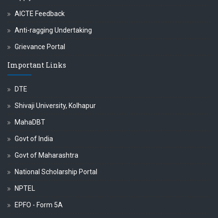
AICTE Feedback
Anti-ragging Undertaking
Grievance Portal
Important Links
DTE
Shivaji University, Kolhapur
MahaDBT
Govt of India
Govt of Maharashtra
National Scholarship Portal
NPTEL
EPFO - Form 5A