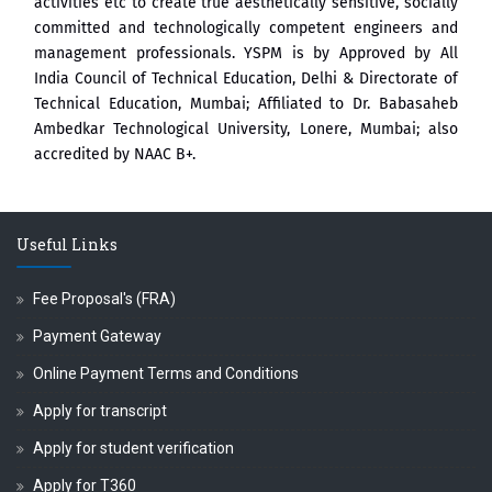
activities etc to create true aesthetically sensitive, socially
committed and technologically competent engineers and
management professionals. YSPM is by Approved by All
India Council of Technical Education, Delhi & Directorate of
Technical Education, Mumbai; Affiliated to Dr. Babasaheb
Ambedkar Technological University, Lonere, Mumbai; also
accredited by NAAC B+.
Useful Links
Fee Proposal's (FRA)
Payment Gateway
Online Payment Terms and Conditions
Apply for transcript
Apply for student verification
Apply for T360