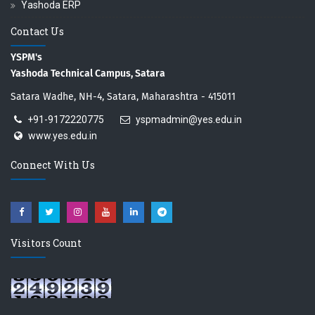
Yashoda ERP
Contact Us
YSPM's
Yashoda Technical Campus, Satara
Satara Wadhe, NH-4, Satara, Maharashtra - 415011
+91-9172220775
yspmadmin@yes.edu.in
www.yes.edu.in
Connect With Us
Visitors Count