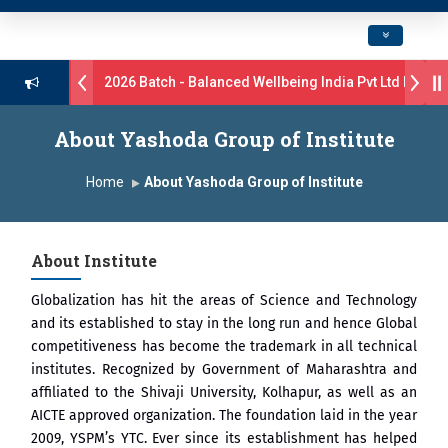
Toggle navig
rive B.Pharm 2026 Batch - Balanced Wellbeing India Pvt Ltd ll 8th 
s 17 students were selected for the position of Industry Trainer in T
About Yashoda Group of Institute
 GlaxoSmithKline (GSK) Virtual Campus Drive 2026 Batch on 27th Jun
Home
About Yashoda Group of Institute
 दशरथ सागरे सर याना ज़ाहिर
Admissions Open 2026-27
About Institute
, यशोदा ग्रुप ऑफ इंस्टिट्यूट्स यांना “मराठा उद्योगक रत्न 2026” हा मानाचा पुरस्कार जाहीर
Globalization has hit the areas of Science and Technology
mpus, Satara has been conferred with Autonomous Status by the Uni
and its established to stay in the long run and hence Global
competitiveness has become the trademark in all technical
तारा प्राईड 2026” पुरस्कार जाहीर
institutes. Recognized by Government of Maharashtra and
affiliated to the Shivaji University, Kolhapur, as well as an
ELLENCE AWARD 2026
AICTE approved organization. The foundation laid in the year
2009, YSPM’s YTC. Ever since its establishment has helped
ुरस्काराने सन्मानित