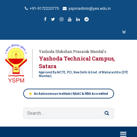
+91-9172220775
yspmadmin@yes.edu.in
Yashoda Shikshan Prasarak Mandal's
Yashoda Technical Campus,
Satara
Approved By AICTE, PCI, New Delhi & Govt. of Maharashtra (DTE
Mumbai).
An Autonomous Institute | NAAC & NBA Accredited