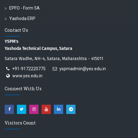
EPFO - Form 5A
Yashoda ERP
Contact Us
YSPM's
Yashoda Technical Campus, Satara
Satara Wadhe, NH-4, Satara, Maharashtra - 415011
+91-9172220775
yspmadmin@yes.edu.in
www.yes.edu.in
Connect With Us
Visitors Count