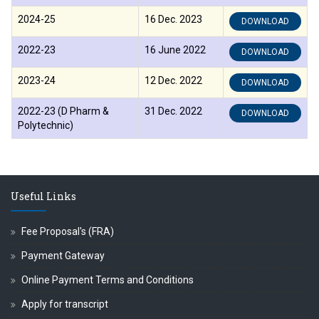
2024-25
16 Dec. 2023
DOWNLOAD
्ष प्रा.अजिंक्य सगरे यांचा आदर्श युवा पुरस्काराने गौरव
2022-23
16 June 2022
DOWNLOAD
2023-24
12 Dec. 2022
DOWNLOAD
2022-23 (D Pharm &
31 Dec. 2022
DOWNLOAD
Polytechnic)
Useful Links
Fee Proposal's (FRA)
Payment Gateway
Online Payment Terms and Conditions
Apply for transcript