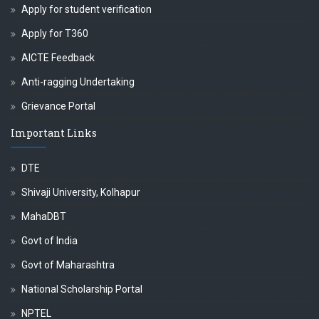
Apply for student verification
Apply for T360
AICTE Feedback
Anti-ragging Undertaking
Grievance Portal
Important Links
DTE
Shivaji University, Kolhapur
MahaDBT
Govt of India
Govt of Maharashtra
National Scholarship Portal
NPTEL