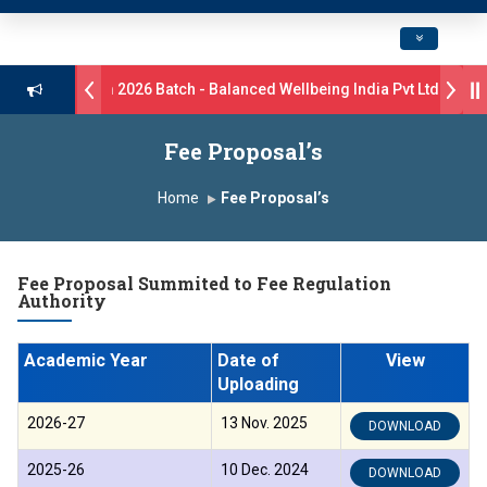
Toggle navig
rive B.Pharm 2026 Batch - Balanced Wellbeing India Pvt Ltd ll 8th 
s 17 students were selected for the position of Industry Trainer in T
Fee Proposal’s
 GlaxoSmithKline (GSK) Virtual Campus Drive 2026 Batch on 27th Jun
Home
Fee Proposal’s
 दशरथ सागरे सर याना ज़ाहिर
Admissions Open 2026-27
Fee Proposal Summited to Fee Regulation
, यशोदा ग्रुप ऑफ इंस्टिट्यूट्स यांना “मराठा उद्योगक रत्न 2026” हा मानाचा पुरस्कार जाहीर
Authority
mpus, Satara has been conferred with Autonomous Status by the Un
Academic Year
Date of
View
तारा प्राईड 2026” पुरस्कार जाहीर
Uploading
2026-27
13 Nov. 2025
DOWNLOAD
CELLENCE AWARD 2026
2025-26
10 Dec. 2024
DOWNLOAD
पुरस्काराने सन्मानित