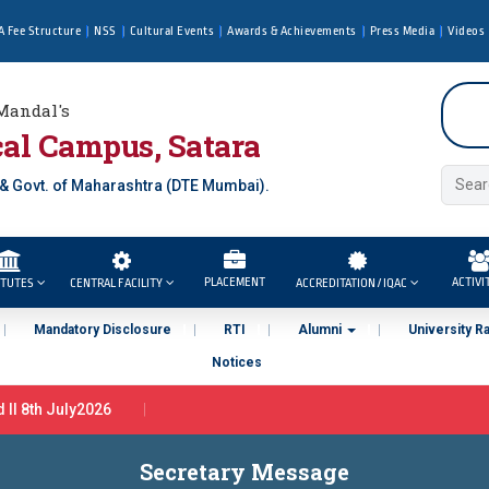
A Fee Structure
NSS
Cultural Events
Awards & Achievements
Press Media
Videos
Mandal's
al Campus, Satara
 & Govt. of Maharashtra (DTE Mumbai).
PLACEMENT
ACTIVI
ITUTES
CENTRAL FACILITY
ACCREDITATION / IQAC
Mandatory Disclosure
RTI
Alumni
University R
Notices
l 8th July2026
r in Tata Motors Ltd Pune ( By PCU In association with Tata Motors, 
Secretary Message