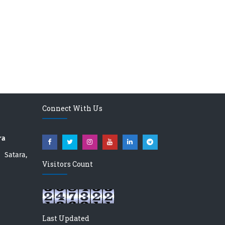
Connect With Us
ra
atara,
Visitors Count
Last Updated