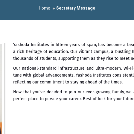
th June 2026 - B.Pharm ll CTC 4.5 LPA – 7LPA
प्रभात एक्सीलेंस अवा
Home
Secretary Message
ा “मराठा उद्योगक रत्न 2026” हा मानाचा पुरस्कार जाहीर
the University Grants Commission, India.
डॉ. अजिंक्य सगरे यांना “स
Yashoda Institutes in fifteen years of span, has become a be
्मानित
यशोदा इन्स्टिट्यूट चे उपाध्यक्ष प्रा.अजिंक्य सगरे यांचा आदर्श युवा पुरस्काराने 
a rich heritage of education. Our vibrant campus, a bustling
thousands of students, supporting them as they rise to meet n
Our national-standard infrastructure and ultra-modern, Wi-
tune with global advancements. Yashoda Institutes consistently
reflecting our commitment to staying ahead of the times.
Now that you've decided to join our ever-growing family, we a
perfect place to pursue your career. Best of luck for your futur