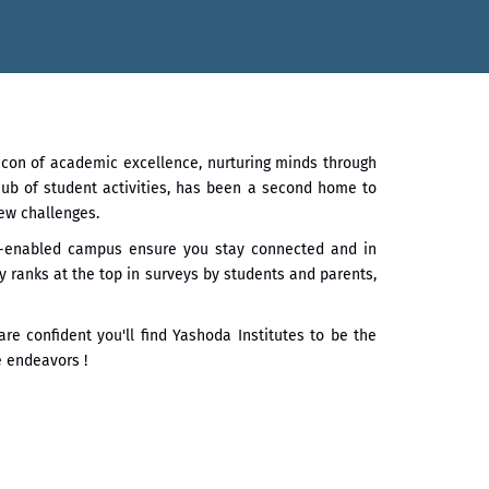
र्ड डॉ. दशरथ सागरे सर याना ज़ाहिर
ातारा प्राईड 2026” पुरस्कार जाहीर
acon of academic excellence, nurturing minds through
गौरव
 hub of student activities, has been a second home to
ew challenges.
Fi-enabled campus ensure you stay connected and in
 ranks at the top in surveys by students and parents,
re confident you'll find Yashoda Institutes to be the
e endeavors !