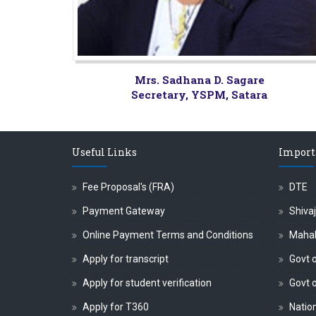
Mrs. Sadhana D. Sagare
Secretary, YSPM, Satara
Useful Links
Import
Fee Proposal's (FRA)
DTE
Payment Gateway
Shivaj
Online Payment Terms and Conditions
Maha
Apply for transcript
Govt o
Apply for student verification
Govt 
Apply for T360
Nation