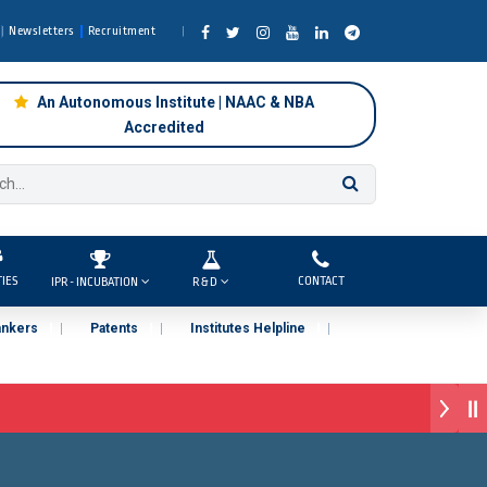
Newsletters
Recruitment
An Autonomous Institute | NAAC & NBA
Accredited
TIES
CONTACT
IPR - INCUBATION
R & D
ankers
Patents
Institutes Helpline
Pune )