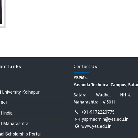
ant Links
Contact Us
YSPM's
Yashoda Technical Campus, Sata
i University, Kolhapur
Satara Wadhe, NH-4, S
Maharashtra - 415011
DBT
+91-9172220775
f India
yspmadmin@yes.edu.in
of Maharashtra
www.yes.edu.in
al Scholarship Portal