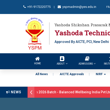
+91-9172220775
yspmadmin@yes.edu.in
FR
|
Yashoda Shikshan Prasarak 
Yashoda Technic
Approved By AICTE, PCI, New Delhi
HOME
ABOUT
ADMISSIONS
INST
All News
AICTE Approvals
NIRF
ment Drive B.Pharm 2026 Batch - Balanced Wellbeing India Pvt Ltd l
NEWS
lations 17 students were selected for the position of Industry Traine