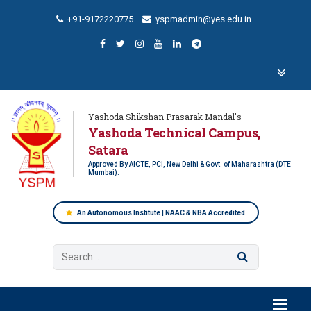
+91-9172220775
yspmadmin@yes.edu.in
Yashoda Shikshan Prasarak Mandal's
Yashoda Technical Campus,
Satara
Approved By AICTE, PCI, New Delhi & Govt. of Maharashtra (DTE
Mumbai).
An Autonomous Institute | NAAC & NBA Accredited