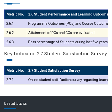
Metric No.
2.6 Student Performance and Learning Outcome
2.6.1
Programme Outcomes (POs) and Course Outcomes (COs)
2.6.2
Attainment of POs and COs are evaluated.
2.6.3
Pass percentage of Students during last five years (
Key Indicator- 2.7 Student Satisfaction Survey
Metric No.
2.7 Student Satisfaction Survey
2.7.1.
Online student satisfaction survey regarding teachin
Useful Links