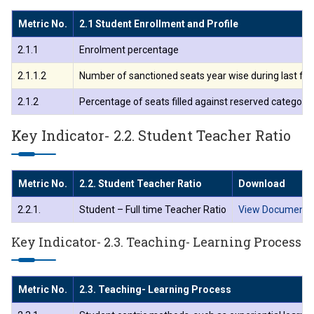
Metric No.
2.1 Student Enrollment and Profile
ा.अजिंक्य सगरे यांचा आदर्श युवा पुरस्काराने गौरव
2.1.1
Enrolment percentage
2.1.1.2
Number of sanctioned seats year wise during last fiv
2.1.2
Percentage of seats filled against reserved categories 
Key Indicator- 2.2. Student Teacher Ratio
Metric No.
2.2. Student Teacher Ratio
Download
2.2.1.
Student – Full time Teacher Ratio
View Document
Key Indicator- 2.3. Teaching- Learning Process
Metric No.
2.3. Teaching- Learning Process