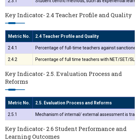
2.3.1
Student centric methods, such as experiential learnin
Key Indicator- 2.4 Teacher Profile and Quality
Metric No.
2.4 Teacher Profile and Quality
2.4.1
Percentage of full-time teachers against sanctioned p
2.4.2
Percentage of full time teachers with NET/SET/SLET/ Ph
Key Indicator- 2.5. Evaluation Process and
Reforms
Metric No.
2.5. Evaluation Process and Reforms
2.5.1
Mechanism of internal/ external assessment is transp
Key Indicator- 2.6 Student Performance and
Learning Outcomes