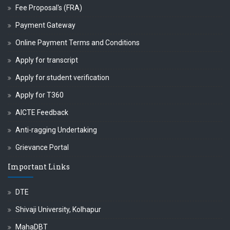
Fee Proposal's (FRA)
Payment Gateway
Online Payment Terms and Conditions
Apply for transcript
Apply for student verification
Apply for T360
AICTE Feedback
Anti-ragging Undertaking
Grievance Portal
Important Links
DTE
Shivaji University, Kolhapur
MahaDBT