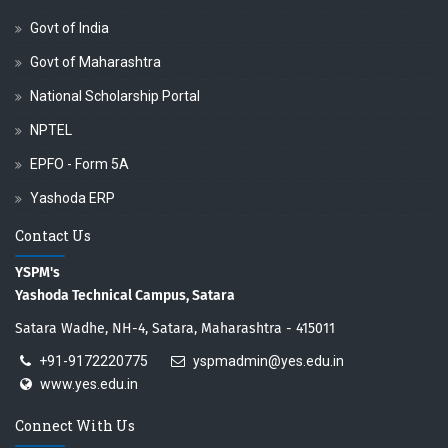
Govt of India
Govt of Maharashtra
National Scholarship Portal
NPTEL
EPFO - Form 5A
Yashoda ERP
Contact Us
YSPM's
Yashoda Technical Campus, Satara
Satara Wadhe, NH-4, Satara, Maharashtra - 415011
+91-9172220775
yspmadmin@yes.edu.in
www.yes.edu.in
Connect With Us