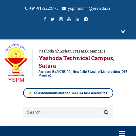
+91-9172220775
yspmadmin@yes.edu.in
Yashoda Shikshan Prasarak Mandal's
Yashoda Technical Campus,
Satara
Approved By AICTE, PCI, New Delhi & Govt. of Maharashtra (DTE
Mumbai).
An Autonomous Institute | NAAC & NBA Accredited