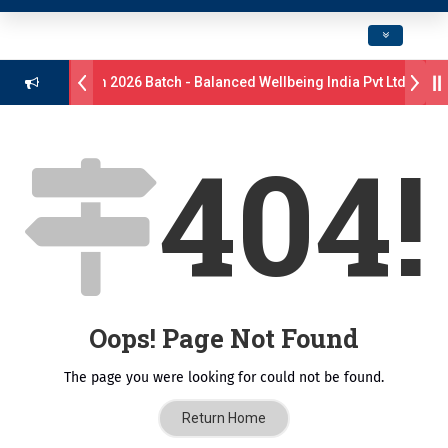
Toggle navig
Drive B.Pharm 2026 Batch - Balanced Wellbeing India Pvt Ltd ll 8th
ns 17 students were selected for the position of Industry Trainer in 
404!
- GlaxoSmithKline (GSK) Virtual Campus Drive 2026 Batch on 27th Ju
ॉ. दशरथ सागरे सर याना ज़ाहिर
Admissions Open 2026-27
्ष, यशोदा ग्रुप ऑफ इंस्टिट्यूट्स यांना “मराठा उद्योगक रत्न 2026” हा मानाचा पुरस्कार जाहीर
ampus, Satara has been conferred with Autonomous Status by the U
Oops! Page Not Found
ातारा प्राईड 2026” पुरस्कार जाहीर
The page you were looking for could not be found.
CELLENCE AWARD 2026
Return Home
 पुरस्काराने सन्मानित