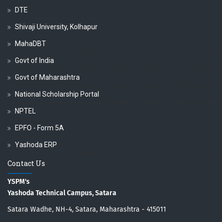
DTE
Shivaji University, Kolhapur
MahaDBT
Govt of India
Govt of Maharashtra
National Scholarship Portal
NPTEL
EPFO - Form 5A
Yashoda ERP
Contact Us
YSPM's
Yashoda Technical Campus, Satara
Satara Wadhe, NH-4, Satara, Maharashtra - 415011