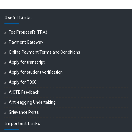
क्ष प्रा.अजिंक्य सगरे यांचा आदर्श युवा पुरस्काराने गौरव
Useful Links
Fee Proposal's (FRA)
Payment Gateway
Online Payment Terms and Conditions
Apply for transcript
Apply for student verification
Apply for T360
AICTE Feedback
Anti-ragging Undertaking
Grievance Portal
Important Links