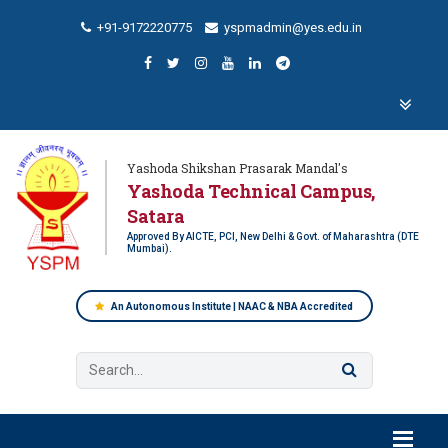
+91-9172220775
yspmadmin@yes.edu.in
Yashoda Shikshan Prasarak Mandal's
Yashoda Technical Campus,
Satara
Approved By AICTE, PCI, New Delhi & Govt. of Maharashtra (DTE
Mumbai).
An Autonomous Institute | NAAC & NBA Accredited