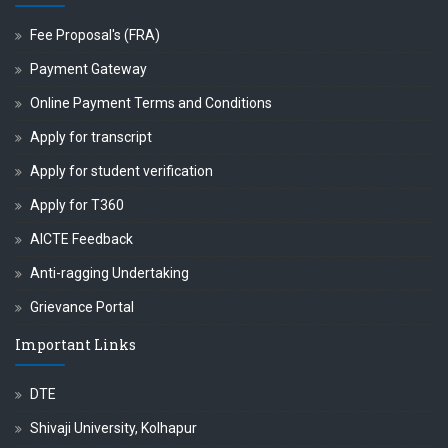
Fee Proposal's (FRA)
Payment Gateway
Online Payment Terms and Conditions
Apply for transcript
Apply for student verification
Apply for T360
AICTE Feedback
Anti-ragging Undertaking
Grievance Portal
Important Links
DTE
Shivaji University, Kolhapur