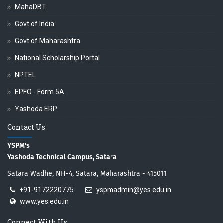
MahaDBT
Govt of India
Govt of Maharashtra
National Scholarship Portal
NPTEL
EPFO - Form 5A
Yashoda ERP
Contact Us
YSPM's
Yashoda Technical Campus, Satara
Satara Wadhe, NH-4, Satara, Maharashtra - 415011
+91-9172220775
yspmadmin@yes.edu.in
www.yes.edu.in
Connect With Us