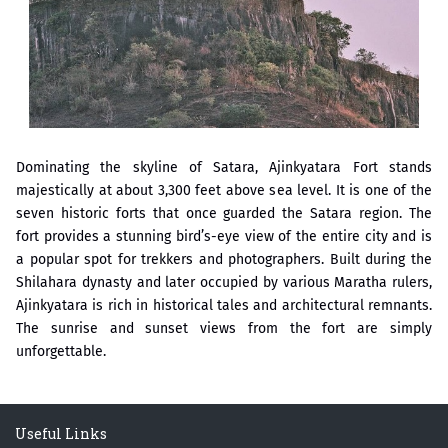
्ष प्रा.अजिंक्य सगरे यांचा आदर्श युवा पुरस्काराने गौरव
Dominating the skyline of Satara, Ajinkyatara Fort stands
majestically at about 3,300 feet above sea level. It is one of the
seven historic forts that once guarded the Satara region. The
fort provides a stunning bird’s-eye view of the entire city and is
a popular spot for trekkers and photographers. Built during the
Shilahara dynasty and later occupied by various Maratha rulers,
Ajinkyatara is rich in historical tales and architectural remnants.
The sunrise and sunset views from the fort are simply
unforgettable.
Useful Links