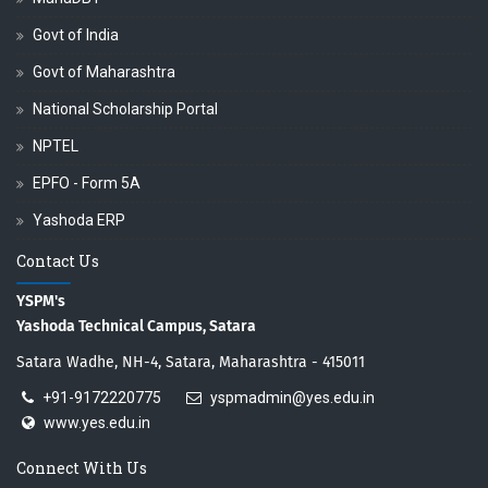
Govt of India
Govt of Maharashtra
National Scholarship Portal
NPTEL
EPFO - Form 5A
Yashoda ERP
Contact Us
YSPM's
Yashoda Technical Campus, Satara
Satara Wadhe, NH-4, Satara, Maharashtra - 415011
+91-9172220775
yspmadmin@yes.edu.in
www.yes.edu.in
Connect With Us