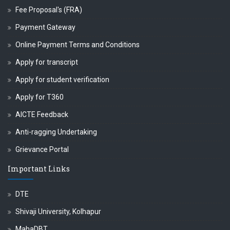
Fee Proposal's (FRA)
Payment Gateway
Online Payment Terms and Conditions
Apply for transcript
Apply for student verification
Apply for T360
AICTE Feedback
Anti-ragging Undertaking
Grievance Portal
Important Links
DTE
Shivaji University, Kolhapur
MahaDBT