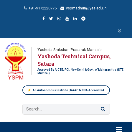
+91-9172220775
yspmadmin@yes.edu.in
Yashoda Shikshan Prasarak Mandal's
Yashoda Technical Campus,
Satara
Approved By AICTE, PCI, New Delhi & Govt. of Maharashtra (DTE
Mumbai).
An Autonomous Institute | NAAC & NBA Accredited