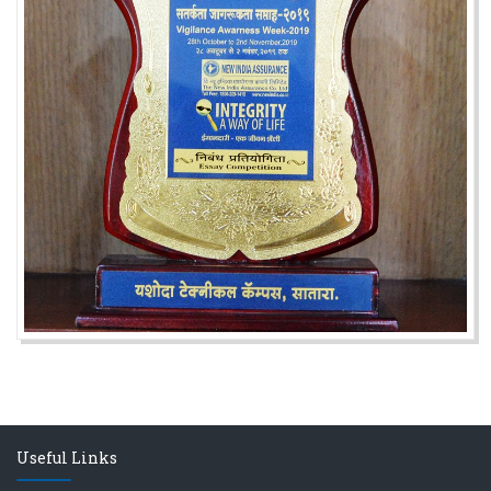
अजिंक्य सगरे यांचा आदर्श युवा पुरस्काराने गौरव
Useful Links