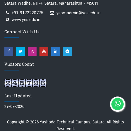
Satara Wadhe, NH-4, Satara, Maharashtra - 415011
+91-9172220775
yspmadmin@yes.edu.in
www.yes.edu.in
Connect With Us
Visitors Count
Last Updated
29-07-2026
Copyright © 2026
Yashoda Technical Campus, Satara.
All Rights
Reserved.