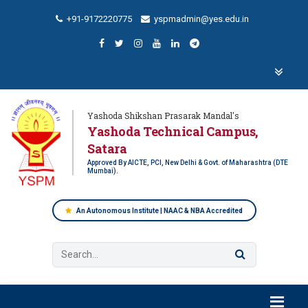
+91-9172220775
yspmadmin@yes.edu.in
Yashoda Shikshan Prasarak Mandal's
Yashoda Technical Campus,
Satara
Approved By AICTE, PCI, New Delhi & Govt. of Maharashtra (DTE
Mumbai).
An Autonomous Institute | NAAC & NBA Accredited