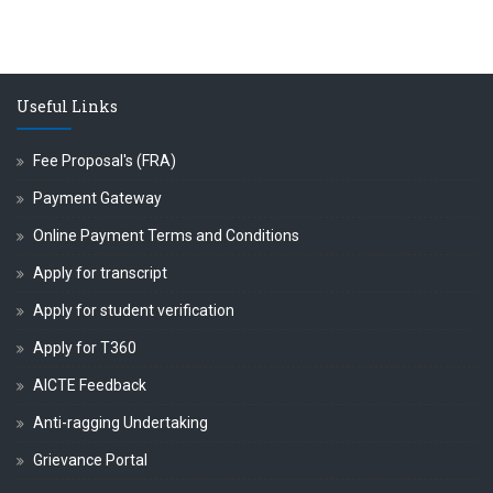
Useful Links
Fee Proposal's (FRA)
Payment Gateway
Online Payment Terms and Conditions
Apply for transcript
Apply for student verification
Apply for T360
AICTE Feedback
Anti-ragging Undertaking
Grievance Portal