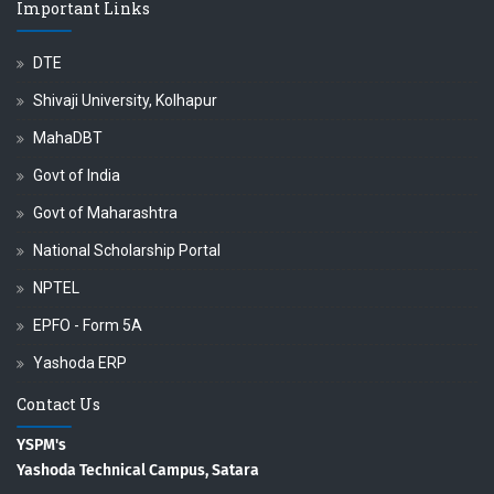
Important Links
DTE
Shivaji University, Kolhapur
MahaDBT
Govt of India
Govt of Maharashtra
National Scholarship Portal
NPTEL
EPFO - Form 5A
Yashoda ERP
Contact Us
YSPM's
Yashoda Technical Campus, Satara